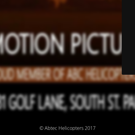
© Abtec Helicopters 2017