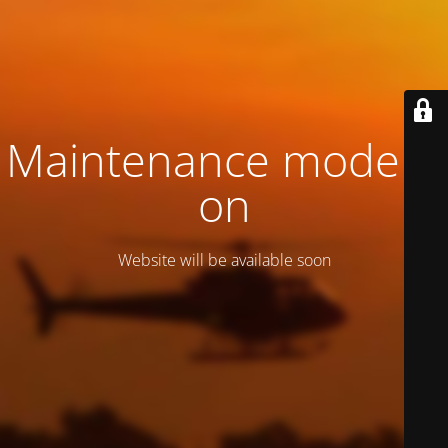
Maintenance mode is
on
Website will be available soon